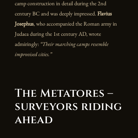
camp construction in detail during the 2nd
century BC and was deeply impressed.
Flavius
Josephus
, who accompanied the Roman army in
Judaea during the 1st century AD, wrote
admiringly:
“Their marching camps resemble
improvised cities.”
The Metatores –
surveyors riding
ahead