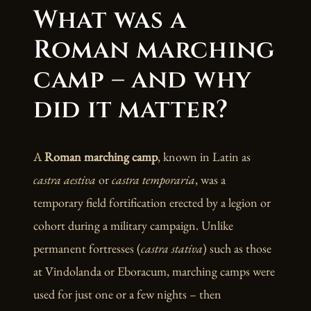
What was a
Roman marching
camp – and why
did it matter?
A
Roman marching camp
, known in Latin as
castra aestiva
or
castra temporaria
, was a
temporary field fortification erected by a legion or
cohort during a military campaign. Unlike
permanent fortresses (
castra stativa
) such as those
at Vindolanda or Eboracum, marching camps were
used for just one or a few nights – then