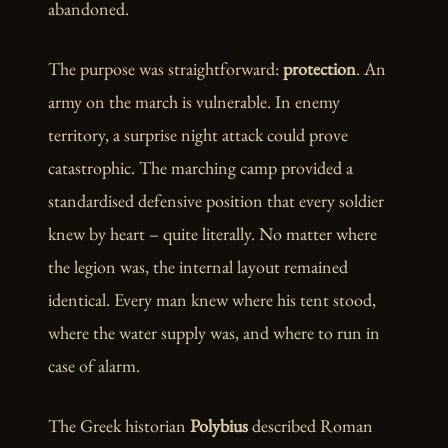
abandoned.
The purpose was straightforward:
protection
. An
army on the march is vulnerable. In enemy
territory, a surprise night attack could prove
catastrophic. The marching camp provided a
standardised defensive position that every soldier
knew by heart – quite literally. No matter where
the legion was, the internal layout remained
identical. Every man knew where his tent stood,
where the water supply was, and where to run in
case of alarm.
The Greek historian
Polybius
described Roman