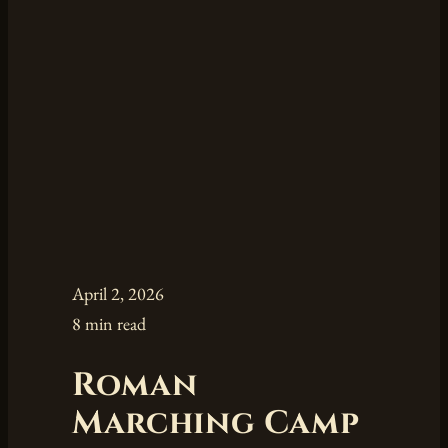
April 2, 2026
8 min read
Roman
Marching Camp