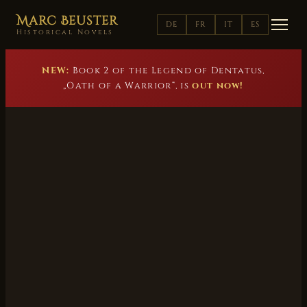
Marc Beuster
DE
FR
IT
ES
Historical Novels
NEW:
Book 2 of the Legend of Dentatus,
„Oath of a Warrior“, is
out now!