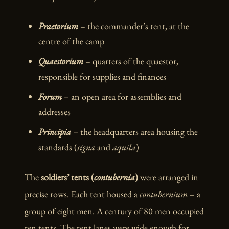
Praetorium
– the commander’s tent, at the
centre of the camp
Quaestorium
– quarters of the quaestor,
responsible for supplies and finances
Forum
– an open area for assemblies and
addresses
Principia
– the headquarters area housing the
standards (
signa
and
aquila
)
The
soldiers’ tents (
contubernia
)
were arranged in
precise rows. Each tent housed a
contubernium
– a
group of eight men. A century of 80 men occupied
ten tents. The tent lanes were wide enough for