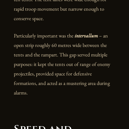
rapid troop movement but narrow enough to
conserve space.
Particularly important was the
intervallum
– an
open strip roughly 60 metres wide between the
tents and the rampart. This gap served multiple
purposes: it kept the tents out of range of enemy
projectiles, provided space for defensive
formations, and acted as a mustering area during
alarms.