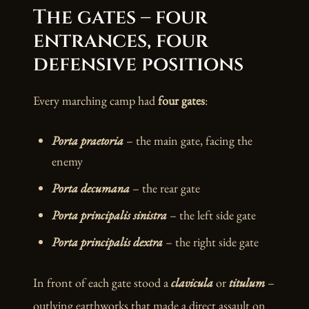
The gates – four
entrances, four
defensive positions
Every marching camp had
four gates
:
Porta praetoria
– the main gate, facing the
enemy
Porta decumana
– the rear gate
Porta principalis sinistra
– the left side gate
Porta principalis dextra
– the right side gate
In front of each gate stood a
clavicula
or
titulum
–
outlying earthworks that made a direct assault on