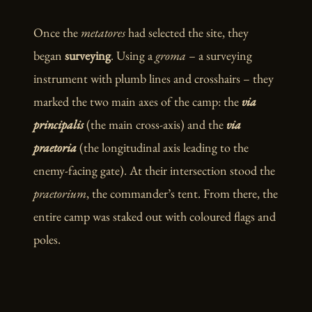
Once the
metatores
had selected the site, they
began
surveying
. Using a
groma
– a surveying
instrument with plumb lines and crosshairs – they
marked the two main axes of the camp: the
via
principalis
(the main cross-axis) and the
via
praetoria
(the longitudinal axis leading to the
enemy-facing gate). At their intersection stood the
praetorium
, the commander’s tent. From there, the
entire camp was staked out with coloured flags and
poles.