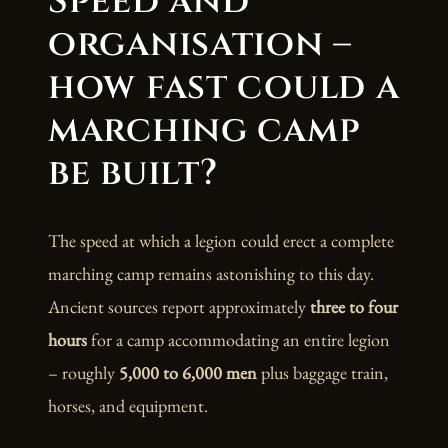
Speed and
organisation –
how fast could a
marching camp
be built?
The speed at which a legion could erect a complete
marching camp remains astonishing to this day.
Ancient sources report approximately
three to four
hours
for a camp accommodating an entire legion
– roughly
5,000 to 6,000 men
plus baggage train,
horses, and equipment.