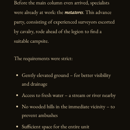
Before the main column even arrived, specialists
were already at work: the
metatores
. This advance
party, consisting of experienced surveyors escorted
by cavalry, rode ahead of the legion to find a
suitable campsite.
The requirements were strict:
Gently elevated ground – for better visibility
and drainage
Access to fresh water – a stream or river nearby
No wooded hills in the immediate vicinity – to
prevent ambushes
Sufficient space for the entire unit