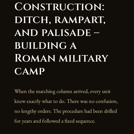
Construction:
ditch, rampart,
and palisade –
building a
Roman military
camp
When the marching column arrived, every unit
knew exactly what to do. There was no confusion,
no lengthy orders. The procedure had been drilled
for years and followed a fixed sequence.