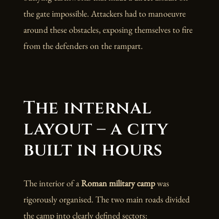
the gate impossible. Attackers had to manoeuvre
around these obstacles, exposing themselves to fire
from the defenders on the rampart.
The internal
layout – a city
built in hours
The interior of a
Roman military camp
was
rigorously organised. The two main roads divided
the camp into clearly defined sectors: