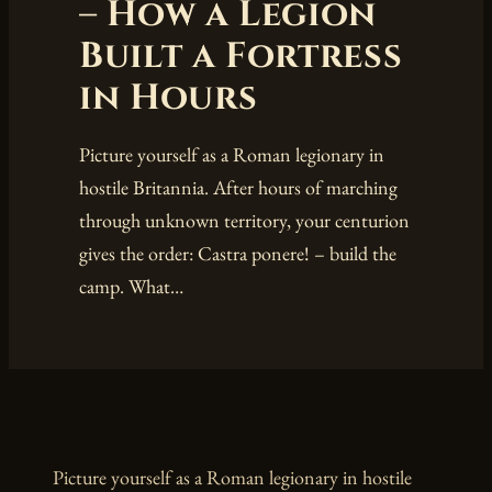
– How a Legion
Built a Fortress
in Hours
Picture yourself as a Roman legionary in
hostile Britannia. After hours of marching
through unknown territory, your centurion
gives the order: Castra ponere! – build the
camp. What…
Picture yourself as a Roman legionary in hostile