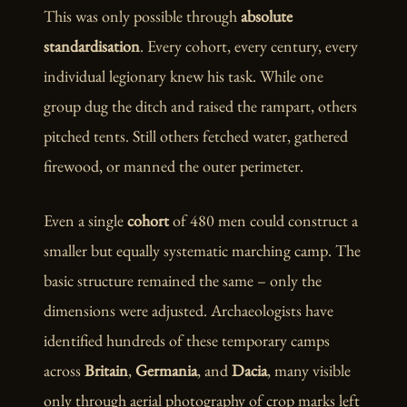
This was only possible through
absolute
standardisation
. Every cohort, every century, every
individual legionary knew his task. While one
group dug the ditch and raised the rampart, others
pitched tents. Still others fetched water, gathered
firewood, or manned the outer perimeter.
Even a single
cohort
of 480 men could construct a
smaller but equally systematic marching camp. The
basic structure remained the same – only the
dimensions were adjusted. Archaeologists have
identified hundreds of these temporary camps
across
Britain
,
Germania
, and
Dacia
, many visible
only through aerial photography of crop marks left