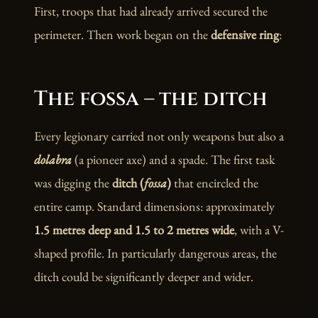
First, troops that had already arrived secured the
perimeter. Then work began on the
defensive ring
:
The fossa – the ditch
Every legionary carried not only weapons but also a
dolabra
(a pioneer axe) and a spade. The first task
was digging the
ditch (
fossa
)
that encircled the
entire camp. Standard dimensions: approximately
1.5 metres deep and 1.5 to 2 metres wide
, with a V-
shaped profile. In particularly dangerous areas, the
ditch could be significantly deeper and wider.