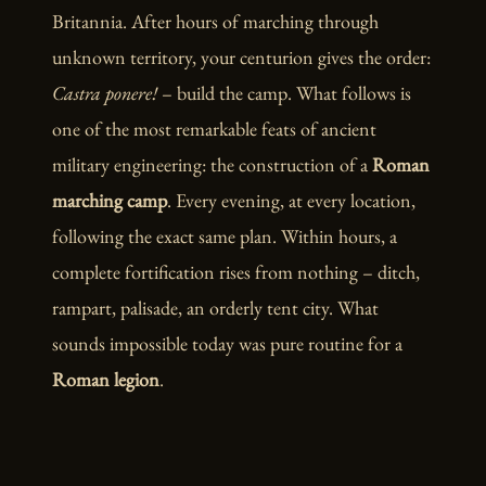
Britannia. After hours of marching through
unknown territory, your centurion gives the order:
Castra ponere!
– build the camp. What follows is
one of the most remarkable feats of ancient
military engineering: the construction of a
Roman
marching camp
. Every evening, at every location,
following the exact same plan. Within hours, a
complete fortification rises from nothing – ditch,
rampart, palisade, an orderly tent city. What
sounds impossible today was pure routine for a
Roman legion
.