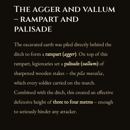
The agger and vallum
– rampart and
palisade
The excavated earth was piled directly behind the
ditch to form a
rampart (
agger
)
. On top of this
rampart, legionaries set a
palisade (
vallum
)
of
sharpened wooden stakes – the
pila muralia
,
which every soldier carried on the march.
Combined with the ditch, this created an effective
defensive height of
three to four metres
– enough
to seriously hinder any attacker.