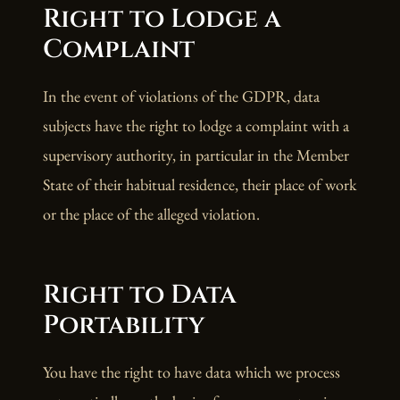
Right to Lodge a
Complaint
In the event of violations of the GDPR, data
subjects have the right to lodge a complaint with a
supervisory authority, in particular in the Member
State of their habitual residence, their place of work
or the place of the alleged violation.
Right to Data
Portability
You have the right to have data which we process