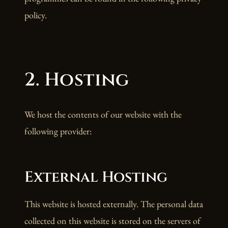
policy.
2. Hosting
We host the contents of our website with the
following provider:
External Hosting
This website is hosted externally. The personal data
collected on this website is stored on the servers of