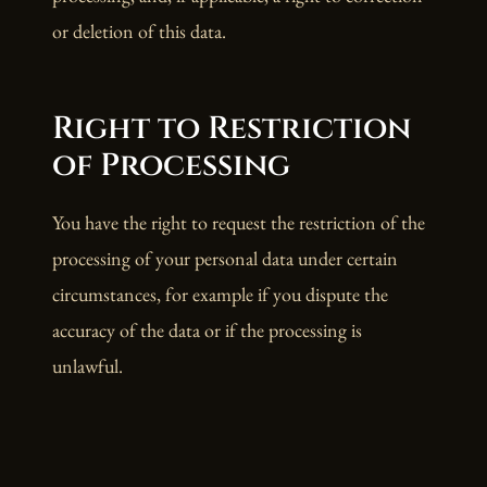
or deletion of this data.
Right to Restriction
of Processing
You have the right to request the restriction of the
processing of your personal data under certain
circumstances, for example if you dispute the
accuracy of the data or if the processing is
unlawful.