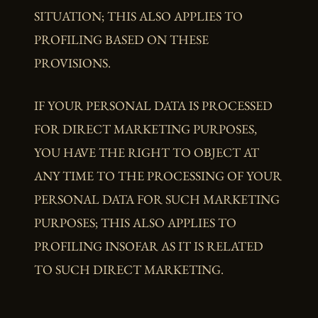
SITUATION; THIS ALSO APPLIES TO
PROFILING BASED ON THESE
PROVISIONS.
IF YOUR PERSONAL DATA IS PROCESSED
FOR DIRECT MARKETING PURPOSES,
YOU HAVE THE RIGHT TO OBJECT AT
ANY TIME TO THE PROCESSING OF YOUR
PERSONAL DATA FOR SUCH MARKETING
PURPOSES; THIS ALSO APPLIES TO
PROFILING INSOFAR AS IT IS RELATED
TO SUCH DIRECT MARKETING.