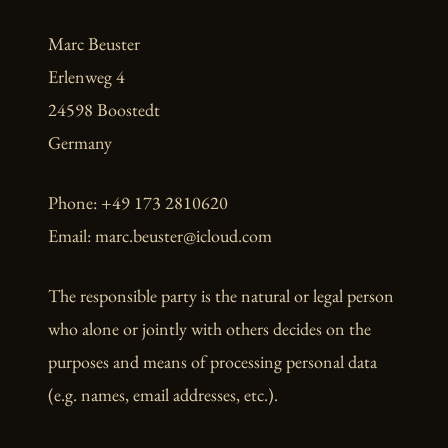
Marc Beuster
Erlenweg 4
24598 Boostedt
Germany
Phone: +49 173 2810620
Email: marc.beuster@icloud.com
The responsible party is the natural or legal person
who alone or jointly with others decides on the
purposes and means of processing personal data
(e.g. names, email addresses, etc.).