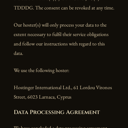
TDDDG. The consent can be revoked at any time.
Our hoster(s) will only process your data to the
extent necessary to fulfil their service obligations
and follow our instructions with regard to this
data.
We use the following hoster:
Hostinger International Ltd., 61 Lordou Vironos
Street, 6023 Larnaca, Cyprus
Data Processing Agreement
We have concluded a data processing agreement