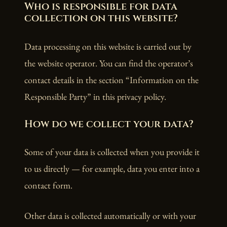
Who is responsible for data
collection on this website?
Data processing on this website is carried out by
the website operator. You can find the operator’s
contact details in the section “Information on the
Responsible Party” in this privacy policy.
How do we collect your data?
Some of your data is collected when you provide it
to us directly — for example, data you enter into a
contact form.
Other data is collected automatically or with your