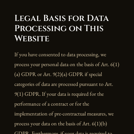
Legal Basis for Data
Processing on This
Website
If you have consented to data processing, we
process your personal data on the basis of Art. 6(1)
(a) GDPR or Art. 9(2)(a) GDPR if special
categories of data are processed pursuant to Art.
9(1) GDPR. If your data is required for the
performance of a contract or for the
implementation of pre-contractual measures, we
process your data on the basis of Art. 6(1)(b)
GDPR. Furthermore, if your data is required to