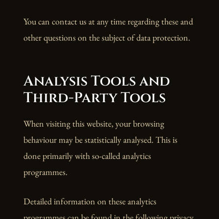
You can contact us at any time regarding these and
other questions on the subject of data protection.
Analysis Tools and
Third-Party Tools
When visiting this website, your browsing
behaviour may be statistically analysed. This is
done primarily with so-called analytics
programmes.
Detailed information on these analytics
programmes can be found in the following privacy