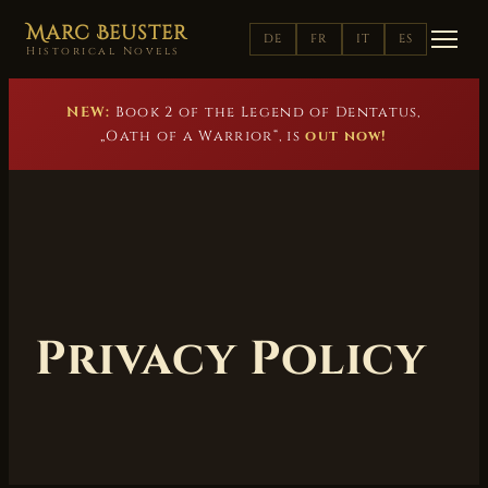
Marc Beuster
DE
FR
IT
ES
Historical Novels
NEW:
Book 2 of the Legend of Dentatus,
„Oath of a Warrior“, is
out now!
Privacy Policy