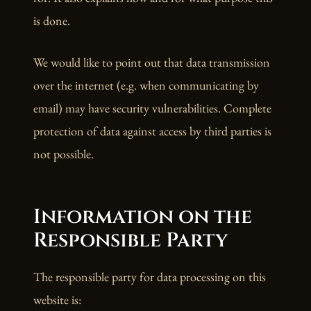
is done.
We would like to point out that data transmission
over the internet (e.g. when communicating by
email) may have security vulnerabilities. Complete
protection of data against access by third parties is
not possible.
Information on the
Responsible Party
The responsible party for data processing on this
website is: