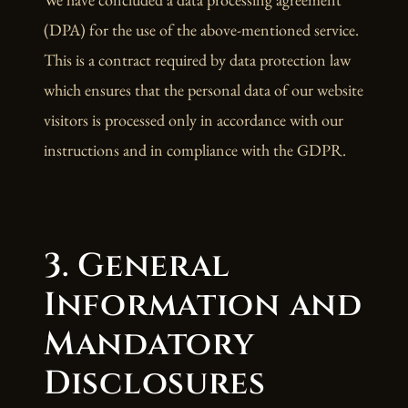
(DPA) for the use of the above-mentioned service.
This is a contract required by data protection law
which ensures that the personal data of our website
visitors is processed only in accordance with our
instructions and in compliance with the GDPR.
3. General
Information and
Mandatory
Disclosures