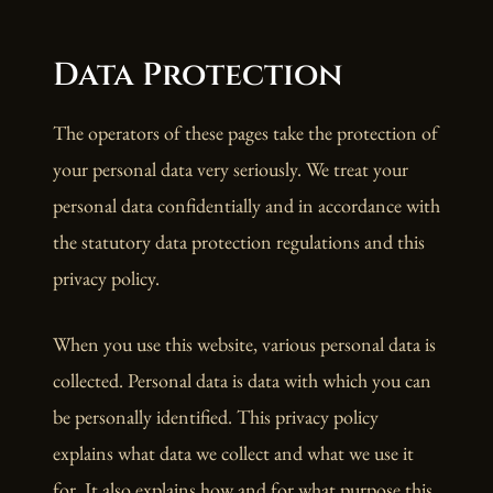
Data Protection
The operators of these pages take the protection of
your personal data very seriously. We treat your
personal data confidentially and in accordance with
the statutory data protection regulations and this
privacy policy.
When you use this website, various personal data is
collected. Personal data is data with which you can
be personally identified. This privacy policy
explains what data we collect and what we use it
for. It also explains how and for what purpose this