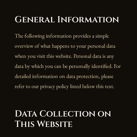
General Information
The following information provides a simple
overview of what happens to your personal data
when you visit this website. Personal data is any
data by which you can be personally identified. For
detailed information on data protection, please
refer to our privacy policy listed below this text.
Data Collection on
This Website