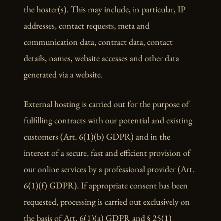
the hoster(s). This may include, in particular, IP
addresses, contact requests, meta and
communication data, contract data, contact
details, names, website accesses and other data
generated via a website.
External hosting is carried out for the purpose of
fulfilling contracts with our potential and existing
customers (Art. 6(1)(b) GDPR) and in the
interest of a secure, fast and efficient provision of
our online services by a professional provider (Art.
6(1)(f) GDPR). If appropriate consent has been
requested, processing is carried out exclusively on
the basis of Art. 6(1)(a) GDPR and § 25(1)