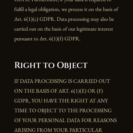
fulfil a legal obligation, we process it on the basis of
Art. 6(1)(c) GDPR. Data processing may also be
carried out on the basis of our legitimate interest
pursuant to Art. 6(1)(f) GDPR.
Right to Object
IF DATA PROCESSING IS CARRIED OUT
ON THE BASIS OF ART. 6(1)(E) OR (F)
GDPR, YOU HAVE THE RIGHT AT ANY
TIME TO OBJECT TO THE PROCESSING
OF YOUR PERSONAL DATA FOR REASONS
ARISING FROM YOUR PARTICULAR