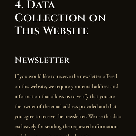
4. Data
Collection on
This Website
Newsletter
If you would like to receive the newsletter offered
on this website, we require your email address and
information that allows us to verify that you are
the owner of the email address provided and that
you agree to receive the newsletter. We use this data
exclusively for sending the requested information