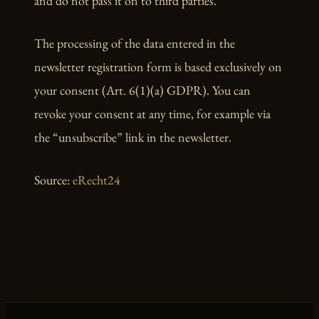
and do not pass it on to third parties.
The processing of the data entered in the
newsletter registration form is based exclusively on
your consent (Art. 6(1)(a) GDPR). You can
revoke your consent at any time, for example via
the “unsubscribe” link in the newsletter.
Source:
eRecht24