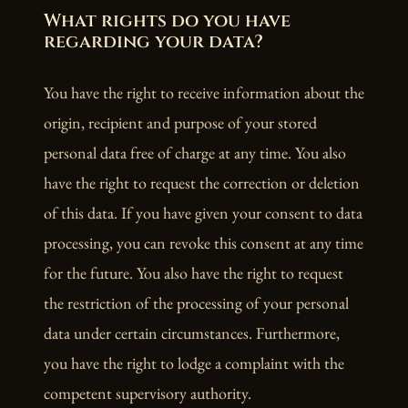
What rights do you have
regarding your data?
You have the right to receive information about the
origin, recipient and purpose of your stored
personal data free of charge at any time. You also
have the right to request the correction or deletion
of this data. If you have given your consent to data
processing, you can revoke this consent at any time
for the future. You also have the right to request
the restriction of the processing of your personal
data under certain circumstances. Furthermore,
you have the right to lodge a complaint with the
competent supervisory authority.