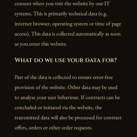
consent when you visit the website by our IT
systems. This is primarily technical data (e.g.
internet browser, operating system or time of page
access). This data is collected automatically as soon
as you enter this website.
What do we use your data for?
Part of the data is collected to ensure error-free
provision of the website. Other data may be used
to analyse your user behaviour. If contracts can be
concluded or initiated via the website, the
transmitted data will also be processed for contract
offers, orders or other order requests.