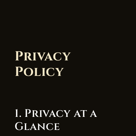
Privacy
Policy
1. Privacy at a
Glance