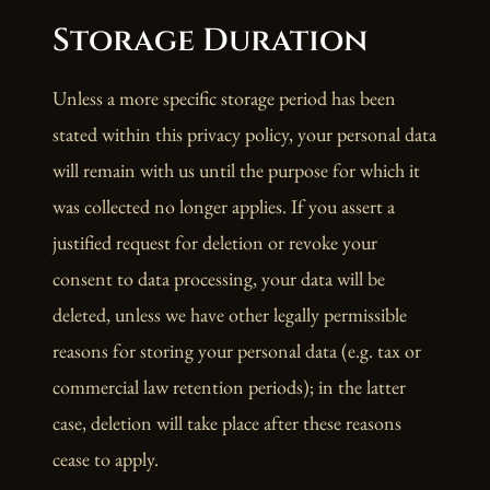
Storage Duration
Unless a more specific storage period has been
stated within this privacy policy, your personal data
will remain with us until the purpose for which it
was collected no longer applies. If you assert a
justified request for deletion or revoke your
consent to data processing, your data will be
deleted, unless we have other legally permissible
reasons for storing your personal data (e.g. tax or
commercial law retention periods); in the latter
case, deletion will take place after these reasons
cease to apply.