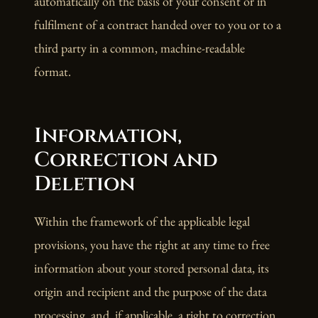
automatically on the basis of your consent or in
fulfilment of a contract handed over to you or to a
third party in a common, machine-readable
format.
Information,
Correction and
Deletion
Within the framework of the applicable legal
provisions, you have the right at any time to free
information about your stored personal data, its
origin and recipient and the purpose of the data
processing, and, if applicable, a right to correction