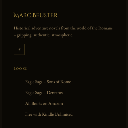
Marc Beuster
Historical adventure novels from the world of the Romans
– gripping, authentic, atmospheric.
f
BOOKS
Eagle Saga – Sons of Rome
Eagle Saga – Dentatus
All Books on Amazon
Free with Kindle Unlimited